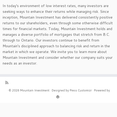
In today’s environment of low interest rates, many investors are
seeking ways to enhance their returns while managing risk. Since
inception, Mountain Investment has delivered consistently positive
returns to our shareholders, even through some otherwise difficult
times for financial markets. Today, Mountain Investment holds and
manages a diverse portfolio of mortgages that stretch from B.C.
through to Ontario. Our investors continue to benefit from
Mountain’s disciplined approach to balancing risk and return in the
market in which we operate. We invite you to learn more about
Mountain Investment and consider whether our company suits your
needs as an investor.
·
© 2026
Mountain Investment
·
Designed by
Press Customizr
·
Powered by
·