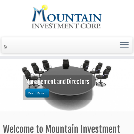
Management and Directors
Read More...
Welcome to Mountain Investment